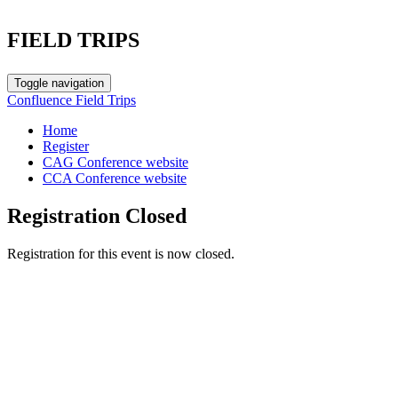
FIELD TRIPS
Toggle navigation
Confluence Field Trips
Home
Register
CAG Conference website
CCA Conference website
Registration Closed
Registration for this event is now closed.