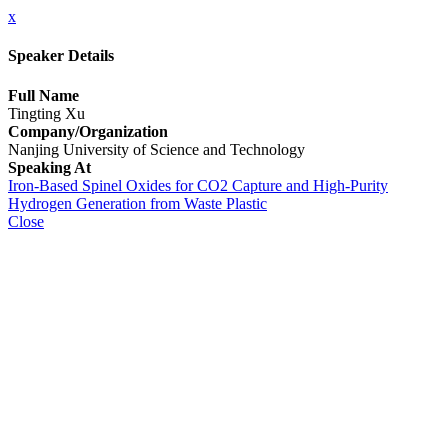
x
Speaker Details
Full Name
Tingting Xu
Company/Organization
Nanjing University of Science and Technology
Speaking At
Iron-Based Spinel Oxides for CO2 Capture and High-Purity
Hydrogen Generation from Waste Plastic
Close