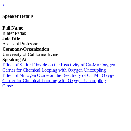
x
Speaker Details
Full Name
Bihter Padak
Job Title
Assistant Professor
Company/Organization
University of California Irvine
Speaking At
Effect of Sulfur Dioxide on the Reactivity of Cu-Mn Oxygen
Carrier for Chemical Looping with Oxygen Uncoupling
Effect of Nitrogen Oxide on the Reactivity of Cu-Mn Oxygen
Carrier for Chemical Looping with Oxygen Uncoupling
Close