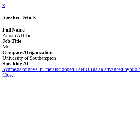
x
Speaker Details
Full Name
Adnan Akhtar
Job Title
Mr
Company/Organization
University of Southampton
Speaking At
Synthesis of novel bi-metallic doped LaNiO3 as an advanced hybrid o
Close