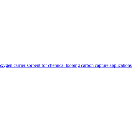
xygen carrier-sorbent for chemical looping carbon capture applications