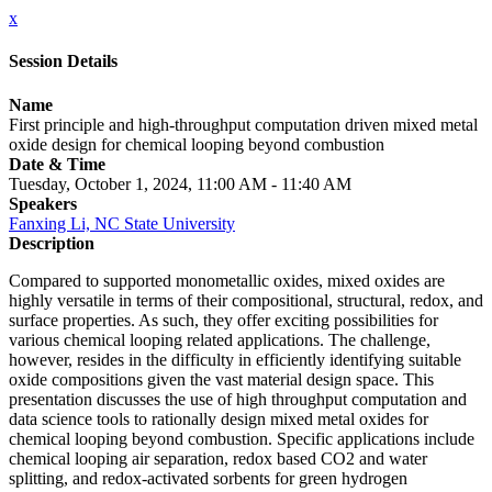
x
Session Details
Name
First principle and high-throughput computation driven mixed metal
oxide design for chemical looping beyond combustion
Date & Time
Tuesday, October 1, 2024, 11:00 AM - 11:40 AM
Speakers
Fanxing Li, NC State University
Description
Compared to supported monometallic oxides, mixed oxides are
highly versatile in terms of their compositional, structural, redox, and
surface properties. As such, they offer exciting possibilities for
various chemical looping related applications. The challenge,
however, resides in the difficulty in efficiently identifying suitable
oxide compositions given the vast material design space. This
presentation discusses the use of high throughput computation and
data science tools to rationally design mixed metal oxides for
chemical looping beyond combustion. Specific applications include
chemical looping air separation, redox based CO2 and water
splitting, and redox-activated sorbents for green hydrogen