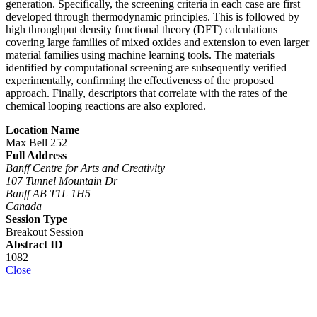
generation. Specifically, the screening criteria in each case are first
developed through thermodynamic principles. This is followed by
high throughput density functional theory (DFT) calculations
covering large families of mixed oxides and extension to even larger
material families using machine learning tools. The materials
identified by computational screening are subsequently verified
experimentally, confirming the effectiveness of the proposed
approach. Finally, descriptors that correlate with the rates of the
chemical looping reactions are also explored.
Location Name
Max Bell 252
Full Address
Banff Centre for Arts and Creativity
107 Tunnel Mountain Dr
Banff AB T1L 1H5
Canada
Session Type
Breakout Session
Abstract ID
1082
Close