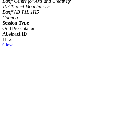
Banff Centre for Arts and Creativity
107 Tunnel Mountain Dr
Banff AB T1L 1H5
Canada
Session Type
Oral Presentation
Abstract ID
1112
Close