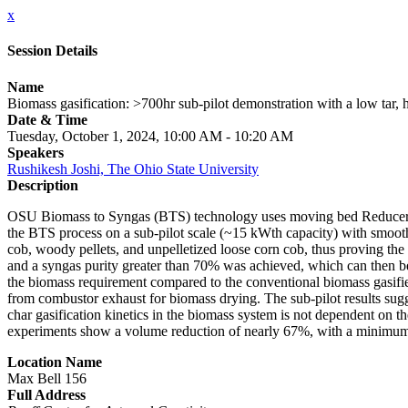
x
Session Details
Name
Biomass gasification: >700hr sub-pilot demonstration with a low tar
Date & Time
Tuesday, October 1, 2024, 10:00 AM - 10:20 AM
Speakers
Rushikesh Joshi, The Ohio State University
Description
OSU Biomass to Syngas (BTS) technology uses moving bed Reducer reac
the BTS process on a sub-pilot scale (~15 kWth capacity) with smooth 
cob, woody pellets, and unpelletized loose corn cob, thus proving the 
and a syngas purity greater than 70% was achieved, which can then be
the biomass requirement compared to the conventional biomass gasifier 
from combustor exhaust for biomass drying. The sub-pilot results sug
char gasification kinetics in the biomass system is not dependent on t
experiments show a volume reduction of nearly 67%, with a minimum s
Location Name
Max Bell 156
Full Address