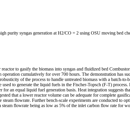
, high purity syngas generation at H2/CO = 2 using OSU moving bed ch
tor to gasify the biomass into syngas and fluidized bed Combustor rea
operation cumulatively for over 700 hours. The demonstration has succe
robusticity of the process to handle untreated biomass with a batch-to-
 used to generate the liquid fuels in the Fischer-Topsch (F-T) process
for an equal liquid fuel generation basis. Heat integration suggests th
gested that a lower reactor volume can be adequate for complete gasifi
he steam flowrate. Further bench-scale experiments are conducted to opt
team flowrate being as low as 5% of the inlet carbon flow rate for wo