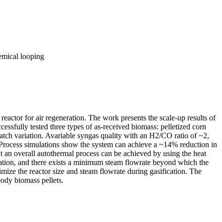
emical looping
ctor for air regeneration. The work presents the scale-up results of
ssfully tested three types of as-received biomass: pelletized corn
batch variation. Avariable syngas quality with an H2/CO ratio of ~2,
. Process simulations show the system can achieve a ~14% reduction in
at an overall autothermal process can be achieved by using the heat
cation, and there exists a minimum steam flowrate beyond which the
imize the reactor size and steam flowrate during gasification. The
ody biomass pellets.