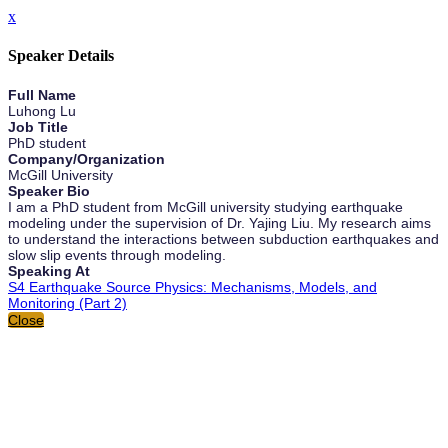
x
Speaker Details
Full Name
Luhong Lu
Job Title
PhD student
Company/Organization
McGill University
Speaker Bio
I am a PhD student from McGill university studying earthquake
modeling under the supervision of Dr. Yajing Liu. My research aims
to understand the interactions between subduction earthquakes and
slow slip events through modeling.
Speaking At
S4 Earthquake Source Physics: Mechanisms, Models, and
Monitoring (Part 2)
Close