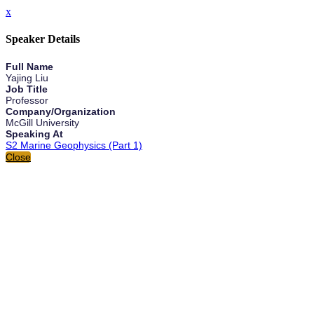
x
Speaker Details
Full Name
Yajing Liu
Job Title
Professor
Company/Organization
McGill University
Speaking At
S2 Marine Geophysics (Part 1)
Close