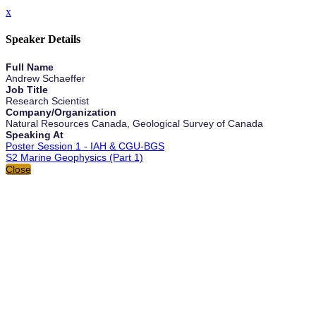
x
Speaker Details
Full Name
Andrew Schaeffer
Job Title
Research Scientist
Company/Organization
Natural Resources Canada, Geological Survey of Canada
Speaking At
Poster Session 1 - IAH & CGU-BGS
S2 Marine Geophysics (Part 1)
Close