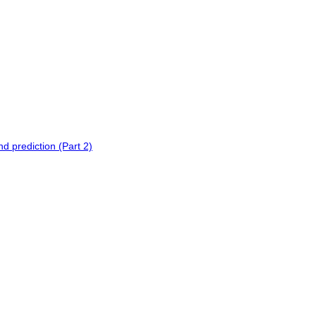
 prediction (Part 2)