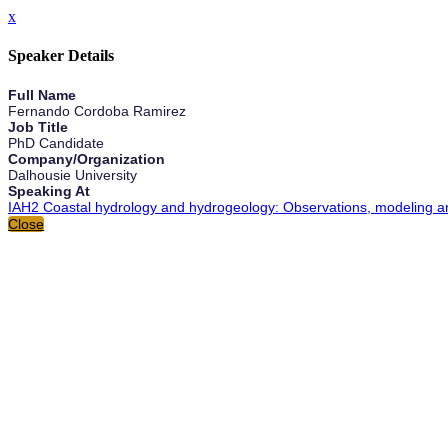
x
Speaker Details
Full Name
Fernando Cordoba Ramirez
Job Title
PhD Candidate
Company/Organization
Dalhousie University
Speaking At
IAH2 Coastal hydrology and hydrogeology: Observations, modeling and
Close