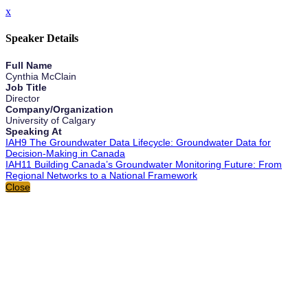
x
Speaker Details
Full Name
Cynthia McClain
Job Title
Director
Company/Organization
University of Calgary
Speaking At
IAH9 The Groundwater Data Lifecycle: Groundwater Data for
Decision-Making in Canada
IAH11 Building Canada’s Groundwater Monitoring Future: From
Regional Networks to a National Framework
Close