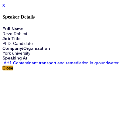
x
Speaker Details
Full Name
Reza Rahimi
Job Title
PhD. Candidate
Company/Organization
York university
Speaking At
IAH1 Contaminant transport and remediation in groundwater
Close