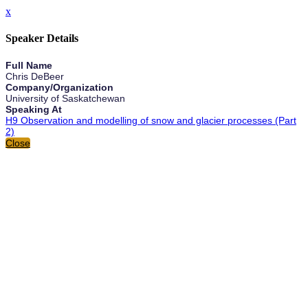
x
Speaker Details
Full Name
Chris DeBeer
Company/Organization
University of Saskatchewan
Speaking At
H9 Observation and modelling of snow and glacier processes (Part
2)
Close