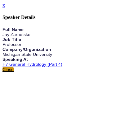
x
Speaker Details
Full Name
Jay Zarnetske
Job Title
Professor
Company/Organization
Michigan State University
Speaking At
H7 General Hydrology (Part 4)
Close