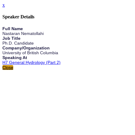
x
Speaker Details
Full Name
Nastaran Nematollahi
Job Title
Ph.D. Candidate
Company/Organization
University of British Columbia
Speaking At
H7 General Hydrology (Part 2)
Close