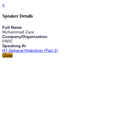
x
Speaker Details
Full Name
Mohammad Zare
Company/Organization
PARC
Speaking At
H7 General Hydrology (Part 2)
Close