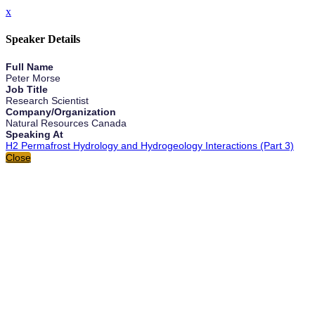
x
Speaker Details
Full Name
Peter Morse
Job Title
Research Scientist
Company/Organization
Natural Resources Canada
Speaking At
H2 Permafrost Hydrology and Hydrogeology Interactions (Part 3)
Close