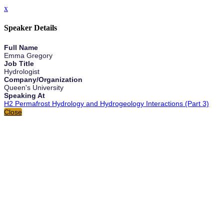
x
Speaker Details
Full Name
Emma Gregory
Job Title
Hydrologist
Company/Organization
Queen's University
Speaking At
H2 Permafrost Hydrology and Hydrogeology Interactions (Part 3)
Close