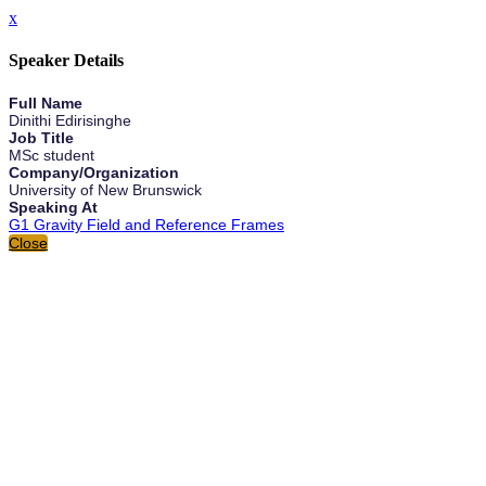
x
Speaker Details
Full Name
Dinithi Edirisinghe
Job Title
MSc student
Company/Organization
University of New Brunswick
Speaking At
G1 Gravity Field and Reference Frames
Close