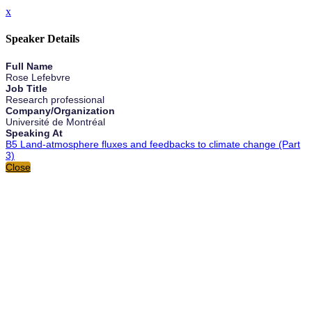
x
Speaker Details
Full Name
Rose Lefebvre
Job Title
Research professional
Company/Organization
Université de Montréal
Speaking At
B5 Land-atmosphere fluxes and feedbacks to climate change (Part
3)
Close