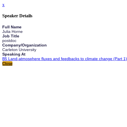
x
Speaker Details
Full Name
Julia Horne
Job Title
postdoc
Company/Organization
Carleton University
Speaking At
B5 Land-atmosphere fluxes and feedbacks to climate change (Part 1)
Close