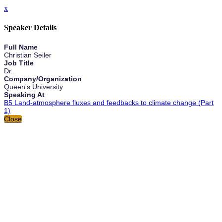
x
Speaker Details
Full Name
Christian Seiler
Job Title
Dr.
Company/Organization
Queen's University
Speaking At
B5 Land-atmosphere fluxes and feedbacks to climate change (Part
1)
Close