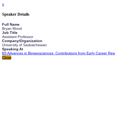
x
Speaker Details
Full Name
Bryan Mood
Job Title
Assistant Professor
Company/Organization
University of Saskatchewan
Speaking At
B3 Advances in Biogeosciences: Contributions from Early Career Res
Close