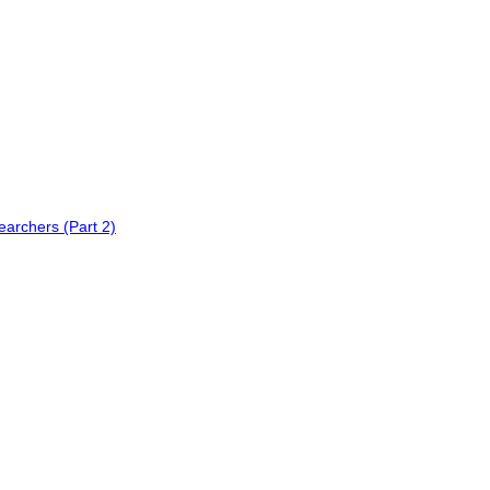
earchers (Part 2)