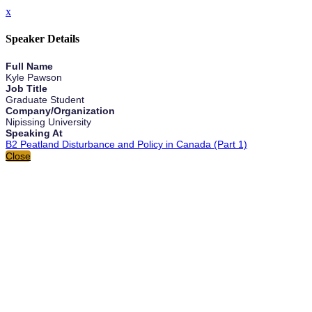
x
Speaker Details
Full Name
Kyle Pawson
Job Title
Graduate Student
Company/Organization
Nipissing University
Speaking At
B2 Peatland Disturbance and Policy in Canada (Part 1)
Close