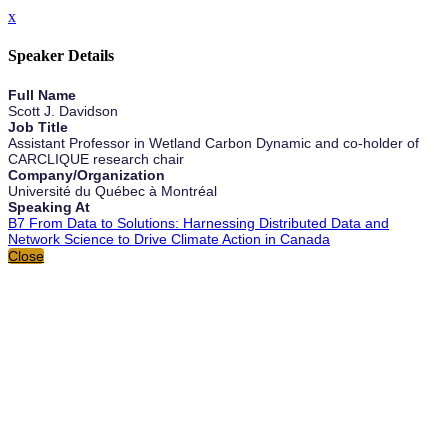
x
Speaker Details
Full Name
Scott J. Davidson
Job Title
Assistant Professor in Wetland Carbon Dynamic and co-holder of
CARCLIQUE research chair
Company/Organization
Université du Québec à Montréal
Speaking At
B7 From Data to Solutions: Harnessing Distributed Data and
Network Science to Drive Climate Action in Canada
Close