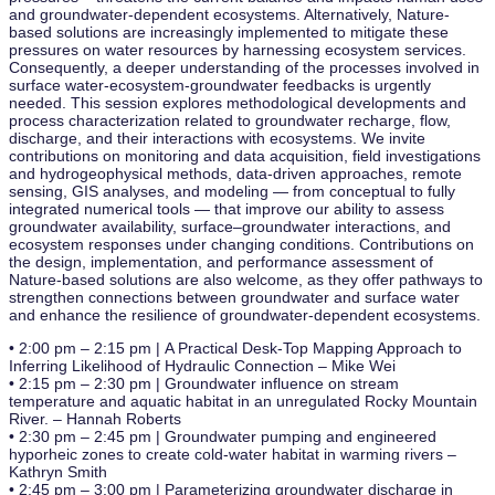
and groundwater-dependent ecosystems. Alternatively, Nature-
based solutions are increasingly implemented to mitigate these
pressures on water resources by harnessing ecosystem services.
Consequently, a deeper understanding of the processes involved in
surface water-ecosystem-groundwater feedbacks is urgently
needed. This session explores methodological developments and
process characterization related to groundwater recharge, flow,
discharge, and their interactions with ecosystems. We invite
contributions on monitoring and data acquisition, field investigations
and hydrogeophysical methods, data-driven approaches, remote
sensing, GIS analyses, and modeling — from conceptual to fully
integrated numerical tools — that improve our ability to assess
groundwater availability, surface–groundwater interactions, and
ecosystem responses under changing conditions. Contributions on
the design, implementation, and performance assessment of
Nature-based solutions are also welcome, as they offer pathways to
strengthen connections between groundwater and surface water
and enhance the resilience of groundwater-dependent ecosystems.
• 2:00 pm – 2:15 pm | A Practical Desk-Top Mapping Approach to
Inferring Likelihood of Hydraulic Connection – Mike Wei
• 2:15 pm – 2:30 pm | Groundwater influence on stream
temperature and aquatic habitat in an unregulated Rocky Mountain
River. – Hannah Roberts
• 2:30 pm – 2:45 pm | Groundwater pumping and engineered
hyporheic zones to create cold-water habitat in warming rivers –
Kathryn Smith
• 2:45 pm – 3:00 pm | Parameterizing groundwater discharge in