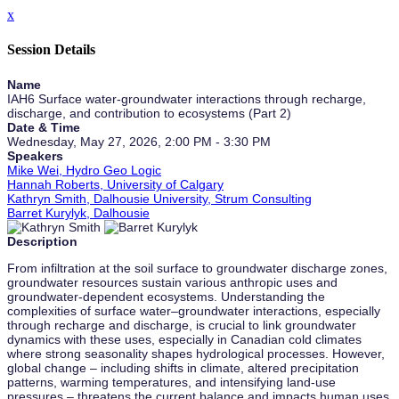
x
Session Details
Name
IAH6 Surface water-groundwater interactions through recharge,
discharge, and contribution to ecosystems (Part 2)
Date & Time
Wednesday, May 27, 2026, 2:00 PM - 3:30 PM
Speakers
Mike Wei, Hydro Geo Logic
Hannah Roberts, University of Calgary
Kathryn Smith, Dalhousie University, Strum Consulting
Barret Kurylyk, Dalhousie
Description
From infiltration at the soil surface to groundwater discharge zones,
groundwater resources sustain various anthropic uses and
groundwater-dependent ecosystems. Understanding the
complexities of surface water–groundwater interactions, especially
through recharge and discharge, is crucial to link groundwater
dynamics with these uses, especially in Canadian cold climates
where strong seasonality shapes hydrological processes. However,
global change – including shifts in climate, altered precipitation
patterns, warming temperatures, and intensifying land-use
pressures – threatens the current balance and impacts human uses