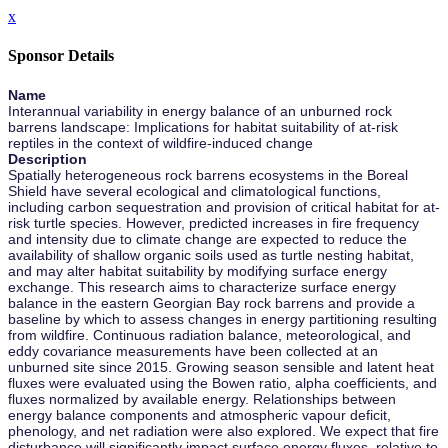
x
Sponsor Details
Name
Interannual variability in energy balance of an unburned rock
barrens landscape: Implications for habitat suitability of at-risk
reptiles in the context of wildfire-induced change
Description
Spatially heterogeneous rock barrens ecosystems in the Boreal
Shield have several ecological and climatological functions,
including carbon sequestration and provision of critical habitat for at-
risk turtle species. However, predicted increases in fire frequency
and intensity due to climate change are expected to reduce the
availability of shallow organic soils used as turtle nesting habitat,
and may alter habitat suitability by modifying surface energy
exchange. This research aims to characterize surface energy
balance in the eastern Georgian Bay rock barrens and provide a
baseline by which to assess changes in energy partitioning resulting
from wildfire. Continuous radiation balance, meteorological, and
eddy covariance measurements have been collected at an
unburned site since 2015. Growing season sensible and latent heat
fluxes were evaluated using the Bowen ratio, alpha coefficients, and
fluxes normalized by available energy. Relationships between
energy balance components and atmospheric vapour deficit,
phenology, and net radiation were also explored. We expect that fire
disturbance will significantly impact surface energy fluxes, relative to