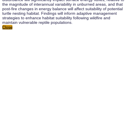
the magnitude of interannual variability in unburned areas, and that
post-fire changes in energy balance will affect suitability of potential
turtle nesting habitat. Findings will inform adaptive management
strategies to enhance habitat suitability following wildfire and
maintain vulnerable reptile populations.
Close