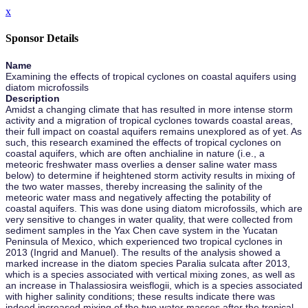
x
Sponsor Details
Name
Examining the effects of tropical cyclones on coastal aquifers using
diatom microfossils
Description
Amidst a changing climate that has resulted in more intense storm
activity and a migration of tropical cyclones towards coastal areas,
their full impact on coastal aquifers remains unexplored as of yet. As
such, this research examined the effects of tropical cyclones on
coastal aquifers, which are often anchialine in nature (i.e., a
meteoric freshwater mass overlies a denser saline water mass
below) to determine if heightened storm activity results in mixing of
the two water masses, thereby increasing the salinity of the
meteoric water mass and negatively affecting the potability of
coastal aquifers. This was done using diatom microfossils, which are
very sensitive to changes in water quality, that were collected from
sediment samples in the Yax Chen cave system in the Yucatan
Peninsula of Mexico, which experienced two tropical cyclones in
2013 (Ingrid and Manuel). The results of the analysis showed a
marked increase in the diatom species Paralia sulcata after 2013,
which is a species associated with vertical mixing zones, as well as
an increase in Thalassiosira weisflogii, which is a species associated
with higher salinity conditions; these results indicate there was
indeed increased mixing of the two water masses after the tropical