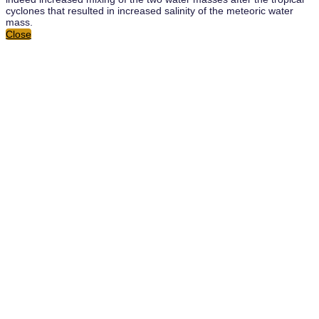
cyclones that resulted in increased salinity of the meteoric water
mass.
Close