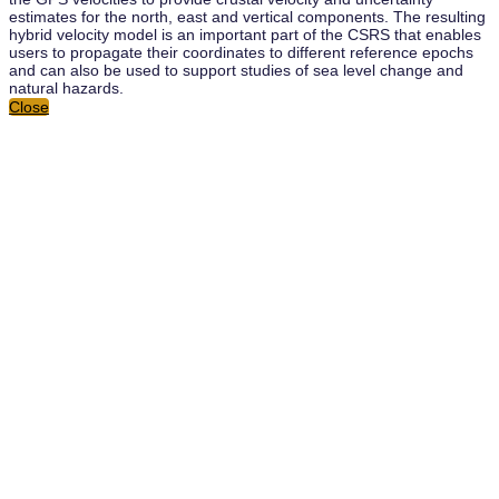
estimates for the north, east and vertical components. The resulting
hybrid velocity model is an important part of the CSRS that enables
users to propagate their coordinates to different reference epochs
and can also be used to support studies of sea level change and
natural hazards.
Close