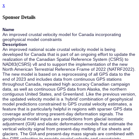
x
Sponsor Details
Name
An improved crustal velocity model for Canada incorporating
geophysical model constraints
Description
An improved national scale crustal velocity model is being
developed for Canada that is part of an ongoing effort to update the
realization of the Canadian Spatial Reference System (CSRS) to
NAD83(CSRS) v8 and to support the implementation of the new
North American Terrestrial Reference Frame of 2022 (NATRF2022).
The new model is based on a reprocessing of all GPS data to the
end of 2023 and includes data from continuous GPS stations
throughout Canada, repeated high accuracy Canadian campaign
data, as well as continuous GPS data from Alaska, the northern
contiguous United States, and Greenland. Like the previous version,
the updated velocity model is a ‘hybrid’ combination of geophysical
model predictions constrained to GPS crustal velocity estimates, a
feature that is particularly helpful in regions with sparser GPS data
coverage and/or strong present-day deformation signals. The
geophysical model inputs are predictions from glacial isostatic
adjustment (GIA) and elastic deformation models that estimate the
vertical velocity signal from present-day melting of ice sheets and
glaciers. The GIA and present-day mass signals are combined with
the GPS velocities to provide crustal velocity and uncertainty