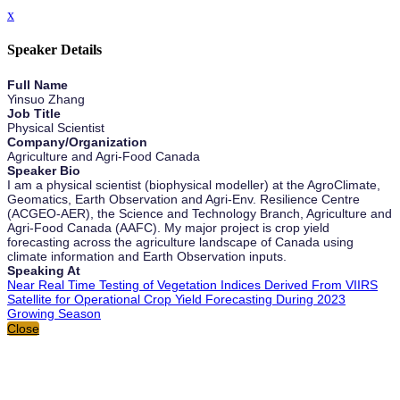
x
Speaker Details
Full Name
Yinsuo Zhang
Job Title
Physical Scientist
Company/Organization
Agriculture and Agri-Food Canada
Speaker Bio
I am a physical scientist (biophysical modeller) at the AgroClimate,
Geomatics, Earth Observation and Agri-Env. Resilience Centre
(ACGEO-AER), the Science and Technology Branch, Agriculture and
Agri-Food Canada (AAFC). My major project is crop yield
forecasting across the agriculture landscape of Canada using
climate information and Earth Observation inputs.
Speaking At
Near Real Time Testing of Vegetation Indices Derived From VIIRS
Satellite for Operational Crop Yield Forecasting During 2023
Growing Season
Close