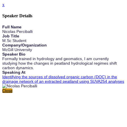
x
Speaker Details
Full Name
Nicolas Perciballi
Job Title
M.Sc Student
Company/Organization
McGill University
Speaker Bio
Formally trained in hydrology and geomatics, I am currently
studying how the changes in peatland hydrological regimes shift
carbon dynamics.
Speaking At
Identifying the sources of dissolved organic carbon (DOC) in the
drainage network of an extracted peatland using SUVA254 analyses
Close