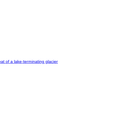
t of a lake-terminating glacier