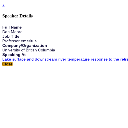
x
Speaker Details
Full Name
Dan Moore
Job Title
Professor emeritus
Company/Organization
University of British Columbia
Speaking At
Lake surface and downstream river temperature response to the retrea
Close