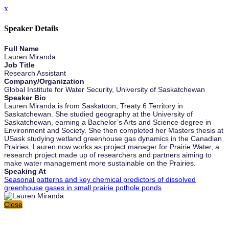
x
Speaker Details
Full Name
Lauren Miranda
Job Title
Research Assistant
Company/Organization
Global Institute for Water Security, University of Saskatchewan
Speaker Bio
Lauren Miranda is from Saskatoon, Treaty 6 Territory in
Saskatchewan. She studied geography at the University of
Saskatchewan, earning a Bachelor’s Arts and Science degree in
Environment and Society. She then completed her Masters thesis at
USask studying wetland greenhouse gas dynamics in the Canadian
Prairies. Lauren now works as project manager for Prairie Water, a
research project made up of researchers and partners aiming to
make water management more sustainable on the Prairies.
Speaking At
Seasonal patterns and key chemical predictors of dissolved
greenhouse gases in small prairie pothole ponds
Close