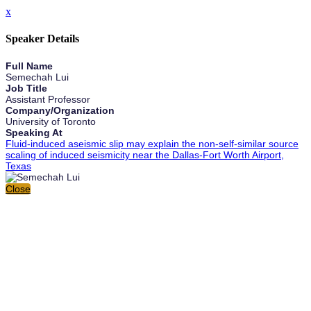
x
Speaker Details
Full Name
Semechah Lui
Job Title
Assistant Professor
Company/Organization
University of Toronto
Speaking At
Fluid-induced aseismic slip may explain the non-self-similar source
scaling of induced seismicity near the Dallas-Fort Worth Airport,
Texas
Close