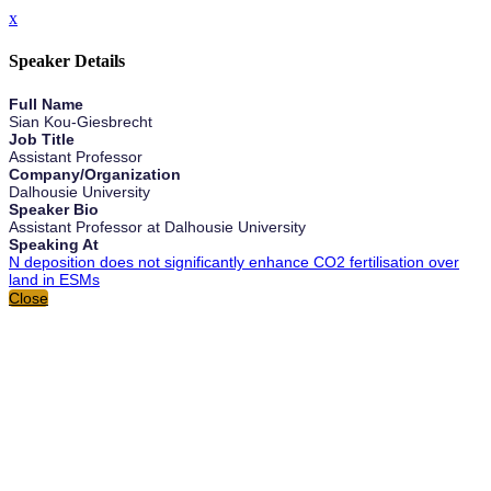
x
Speaker Details
Full Name
Sian Kou-Giesbrecht
Job Title
Assistant Professor
Company/Organization
Dalhousie University
Speaker Bio
Assistant Professor at Dalhousie University
Speaking At
N deposition does not significantly enhance CO2 fertilisation over
land in ESMs
Close