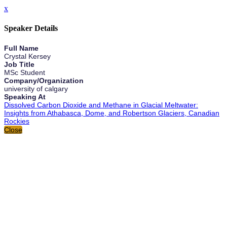
x
Speaker Details
Full Name
Crystal Kersey
Job Title
MSc Student
Company/Organization
university of calgary
Speaking At
Dissolved Carbon Dioxide and Methane in Glacial Meltwater:
Insights from Athabasca, Dome, and Robertson Glaciers, Canadian
Rockies
Close