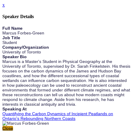
x
Speaker Details
Full Name
Marcus Forbes-Green
Job Title
Student
Company/Organization
University of Toronto
Speaker Bio
Marcus is a Master's Student in Physical Geography at the
University of Toronto, supervised by Dr. Sarah Finkelstein. His thesis
focuses on the carbon dynamics of the James and Hudson Bay
coastlines, and how the different successional types of coastal
wetlands can influence carbon sequestration. He is also interested
in how paleoecology can be used to reconstruct ancient coastal
environments that formed under different climate regimes, and what
these reconstructions can tell us about how modern coasts might
respond to climate change. Aside from his research, he has
interests in classical antiquity and trivia.
Speaking At
Quantifying the Carbon Dynamics of Incipient Peatlands on
Ontario's Rebounding Northern Coasts
Close