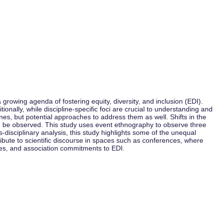
owing agenda of fostering equity, diversity, and inclusion (EDI).
onally, while discipline-specific foci are crucial to understanding and
ines, but potential approaches to address them as well. Shifts in the
can be observed. This study uses event ethnography to observe three
isciplinary analysis, this study highlights some of the unequal
ibute to scientific discourse in spaces such as conferences, where
ces, and association commitments to EDI.