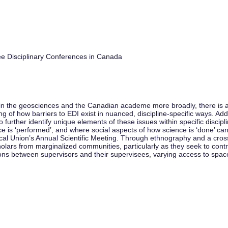
e Disciplinary Conferences in Canada
in the geosciences and the Canadian academe more broadly, there is a gr
f how barriers to EDI exist in nuanced, discipline-specific ways. Additi
 further identify unique elements of these issues within specific discipl
ence is ‘performed’, and where social aspects of how science is ‘done’ 
al Union’s Annual Scientific Meeting. Through ethnography and a cross-d
lars from marginalized communities, particularly as they seek to contr
ions between supervisors and their supervisees, varying access to spa