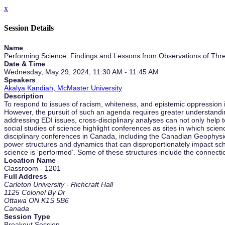
x
Session Details
Name
Performing Science: Findings and Lessons from Observations of Thre
Date & Time
Wednesday, May 29, 2024, 11:30 AM - 11:45 AM
Speakers
Akalya Kandiah, McMaster University
Description
To respond to issues of racism, whiteness, and epistemic oppression 
However, the pursuit of such an agenda requires greater understanding o
addressing EDI issues, cross-disciplinary analyses can not only help to
social studies of science highlight conferences as sites in which sci
disciplinary conferences in Canada, including the Canadian Geophysic
power structures and dynamics that can disproportionately impact scho
science is ‘performed’. Some of these structures include the connect
Location Name
Classroom - 1201
Full Address
Carleton University - Richcraft Hall
1125 Colonel By Dr
Ottawa ON K1S 5B6
Canada
Session Type
Breakout Session