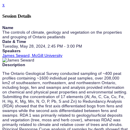
x
Session Details
Name
The controls of climate, geology and vegetation on the properties
and grouping of Ontario peatlands
Date & Time
Tuesday, May 28, 2024, 2:45 PM - 3:00 PM
Speakers
James Seward, McGill University
Description
The Ontario Geological Survey conducted sampling of ~400 peat
profiles containing ~1600 individual peat samples, over 208,000
km2 of southeastern, northeastern, and northwestern Ontario,
including bogs, fen and swamps and analysis provided information
on chemical and physical peat properties and environmental setting.
Submitting the concentration of 17 elements (Al, As, C, Ca, Cu, Fe,
H, Hg, K, Mg, Mn, N, O, P, Pb, S and Zn) to Redundancy Analysis
(RDA) showed that the first axis differentiated bogs from fens and
swamps while the second axis differentiated between fens and
swamps. RDA 1 was primarily related to geology/surficial deposits
and vegetation (tree, moss and herb cover), whereas RDA2 was
primarily related to climate and relative cover of trees and shrubs.
Principal Response Curve analysis of samples by depth showed that