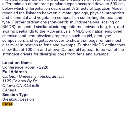
differentiation of the three peatland types occurred down to 300 cm,
below which differentiation decreased. A Structural Equation Model
revealed the linkages between climate, geology, physical properties
and elemental and vegetation composition controlling the peatland
type. Further ordinations (non-metric multidimensional scaling or
NMDS) presented similar clustering patterns between bog, fen, and
swamp peatlands to the RDA analysis. NMDS ordination employed
chemical and peat physical properties such as pH, peat type
composition, and vegetation cover to show that bogs remain most
dissimilar in relation to fens and swamps. Further NMDS ordinations
show that at 100 cm and above, Ca and pH appear to be two of the
strongest drivers for diverging bogs from fens and swamps.
Location Name
Conference Room - 2228
Full Address
Carleton University - Richcraft Hall
1125 Colonel By Dr
Ottawa ON K1S 5B6
Canada
Session Type
Breakout Session
Close