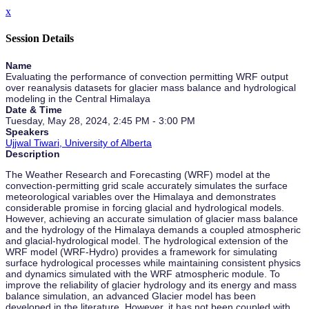
x
Session Details
Name
Evaluating the performance of convection permitting WRF output
over reanalysis datasets for glacier mass balance and hydrological
modeling in the Central Himalaya
Date & Time
Tuesday, May 28, 2024, 2:45 PM - 3:00 PM
Speakers
Ujjwal Tiwari, University of Alberta
Description
The Weather Research and Forecasting (WRF) model at the
convection-permitting grid scale accurately simulates the surface
meteorological variables over the Himalaya and demonstrates
considerable promise in forcing glacial and hydrological models.
However, achieving an accurate simulation of glacier mass balance
and the hydrology of the Himalaya demands a coupled atmospheric
and glacial-hydrological model. The hydrological extension of the
WRF model (WRF-Hydro) provides a framework for simulating
surface hydrological processes while maintaining consistent physics
and dynamics simulated with the WRF atmospheric module. To
improve the reliability of glacier hydrology and its energy and mass
balance simulation, an advanced Glacier model has been
developed in the literature. However, it has not been coupled with