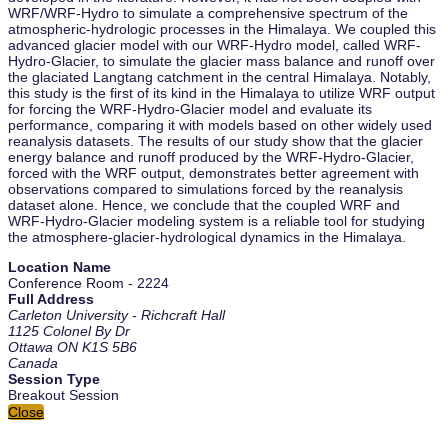
WRF/WRF-Hydro to simulate a comprehensive spectrum of the
atmospheric-hydrologic processes in the Himalaya. We coupled this
advanced glacier model with our WRF-Hydro model, called WRF-
Hydro-Glacier, to simulate the glacier mass balance and runoff over
the glaciated Langtang catchment in the central Himalaya. Notably,
this study is the first of its kind in the Himalaya to utilize WRF output
for forcing the WRF-Hydro-Glacier model and evaluate its
performance, comparing it with models based on other widely used
reanalysis datasets. The results of our study show that the glacier
energy balance and runoff produced by the WRF-Hydro-Glacier,
forced with the WRF output, demonstrates better agreement with
observations compared to simulations forced by the reanalysis
dataset alone. Hence, we conclude that the coupled WRF and
WRF-Hydro-Glacier modeling system is a reliable tool for studying
the atmosphere-glacier-hydrological dynamics in the Himalaya.
Location Name
Conference Room - 2224
Full Address
Carleton University - Richcraft Hall
1125 Colonel By Dr
Ottawa ON K1S 5B6
Canada
Session Type
Breakout Session
Close