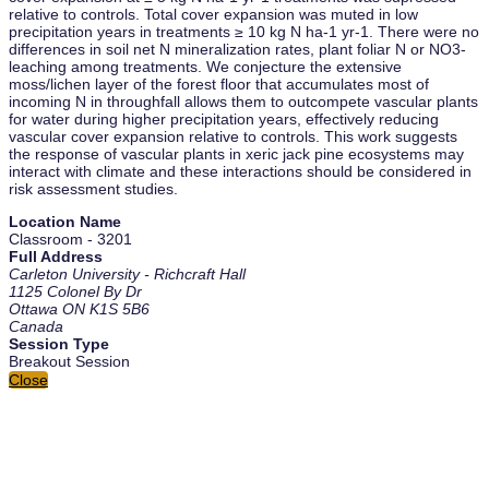
relative to controls. Total cover expansion was muted in low
precipitation years in treatments ≥ 10 kg N ha-1 yr-1. There were no
differences in soil net N mineralization rates, plant foliar N or NO3-
leaching among treatments. We conjecture the extensive
moss/lichen layer of the forest floor that accumulates most of
incoming N in throughfall allows them to outcompete vascular plants
for water during higher precipitation years, effectively reducing
vascular cover expansion relative to controls. This work suggests
the response of vascular plants in xeric jack pine ecosystems may
interact with climate and these interactions should be considered in
risk assessment studies.
Location Name
Classroom - 3201
Full Address
Carleton University - Richcraft Hall
1125 Colonel By Dr
Ottawa ON K1S 5B6
Canada
Session Type
Breakout Session
Close