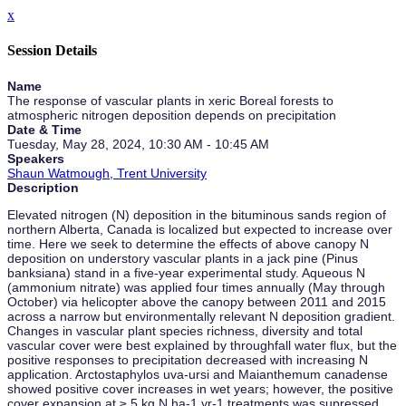
x
Session Details
Name
The response of vascular plants in xeric Boreal forests to
atmospheric nitrogen deposition depends on precipitation
Date & Time
Tuesday, May 28, 2024, 10:30 AM - 10:45 AM
Speakers
Shaun Watmough, Trent University
Description
Elevated nitrogen (N) deposition in the bituminous sands region of
northern Alberta, Canada is localized but expected to increase over
time. Here we seek to determine the effects of above canopy N
deposition on understory vascular plants in a jack pine (Pinus
banksiana) stand in a five-year experimental study. Aqueous N
(ammonium nitrate) was applied four times annually (May through
October) via helicopter above the canopy between 2011 and 2015
across a narrow but environmentally relevant N deposition gradient.
Changes in vascular plant species richness, diversity and total
vascular cover were best explained by throughfall water flux, but the
positive responses to precipitation decreased with increasing N
application. Arctostaphylos uva-ursi and Maianthemum canadense
showed positive cover increases in wet years; however, the positive
cover expansion at ≥ 5 kg N ha-1 yr-1 treatments was supressed