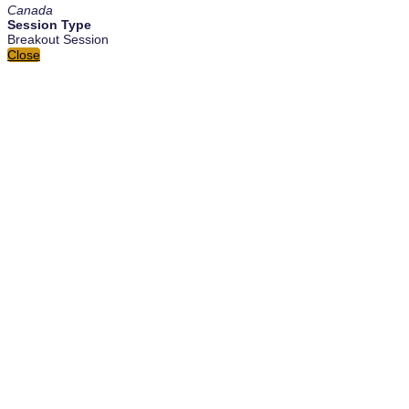
Canada
Session Type
Breakout Session
Close