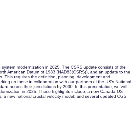
 system modernization in 2025. The CSRS update consists of the
 North American Datum of 1983 (NAD83(CSRS)), and an update to the
 This requires the definition, planning, development and
ing on these in collaboration with our partners at the US’s National
 across their jurisdictions by 2030. In this presentation, we will
modernization in 2025. These highlights include: a new Canada-US
s; a new national crustal velocity model; and several updated CGS