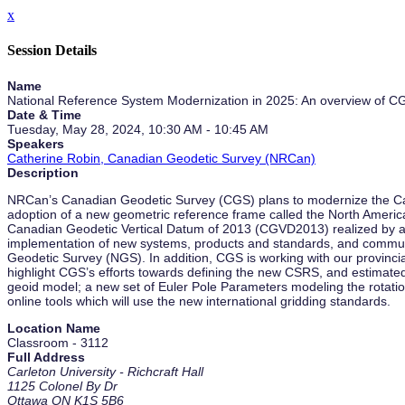
x
Session Details
Name
National Reference System Modernization in 2025: An overview of CG
Date & Time
Tuesday, May 28, 2024, 10:30 AM - 10:45 AM
Speakers
Catherine Robin, Canadian Geodetic Survey (NRCan)
Description
NRCan’s Canadian Geodetic Survey (CGS) plans to modernize the Can
adoption of a new geometric reference frame called the North Amer
Canadian Geodetic Vertical Datum of 2013 (CGVD2013) realized by a n
implementation of new systems, products and standards, and communica
Geodetic Survey (NGS). In addition, CGS is working with our provincia
highlight CGS’s efforts towards defining the new CSRS, and estimated
geoid model; a new set of Euler Pole Parameters modeling the rotatio
online tools which will use the new international gridding standards.
Location Name
Classroom - 3112
Full Address
Carleton University - Richcraft Hall
1125 Colonel By Dr
Ottawa ON K1S 5B6