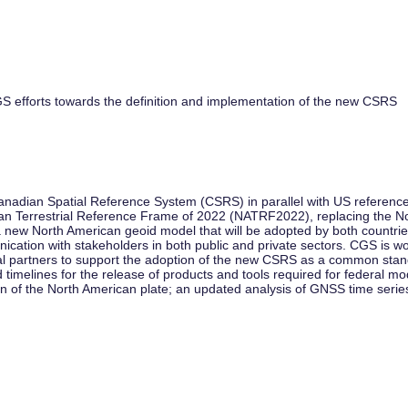
S efforts towards the definition and implementation of the new CSRS
adian Spatial Reference System (CSRS) in parallel with US reference
ican Terrestrial Reference Frame of 2022 (NATRF2022), replacing the
ew North American geoid model that will be adopted by both countries.
tion with stakeholders in both public and private sectors. CGS is work
l partners to support the adoption of the new CSRS as a common standard
 timelines for the release of products and tools required for federal 
n of the North American plate; an updated analysis of GNSS time serie