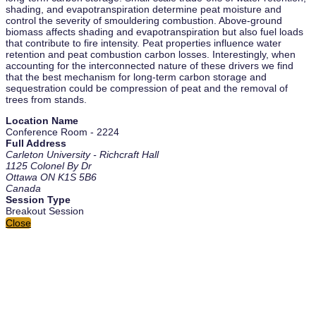
shading, and evapotranspiration determine peat moisture and
control the severity of smouldering combustion. Above-ground
biomass affects shading and evapotranspiration but also fuel loads
that contribute to fire intensity. Peat properties influence water
retention and peat combustion carbon losses. Interestingly, when
accounting for the interconnected nature of these drivers we find
that the best mechanism for long-term carbon storage and
sequestration could be compression of peat and the removal of
trees from stands.
Location Name
Conference Room - 2224
Full Address
Carleton University - Richcraft Hall
1125 Colonel By Dr
Ottawa ON K1S 5B6
Canada
Session Type
Breakout Session
Close