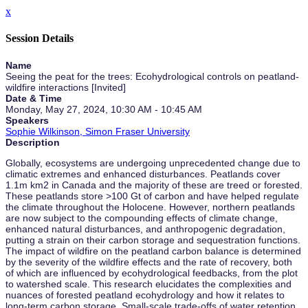
x
Session Details
Name
Seeing the peat for the trees: Ecohydrological controls on peatland-
wildfire interactions [Invited]
Date & Time
Monday, May 27, 2024, 10:30 AM - 10:45 AM
Speakers
Sophie Wilkinson, Simon Fraser University
Description
Globally, ecosystems are undergoing unprecedented change due to
climatic extremes and enhanced disturbances. Peatlands cover
1.1m km2 in Canada and the majority of these are treed or forested.
These peatlands store >100 Gt of carbon and have helped regulate
the climate throughout the Holocene. However, northern peatlands
are now subject to the compounding effects of climate change,
enhanced natural disturbances, and anthropogenic degradation,
putting a strain on their carbon storage and sequestration functions.
The impact of wildfire on the peatland carbon balance is determined
by the severity of the wildfire effects and the rate of recovery, both
of which are influenced by ecohydrological feedbacks, from the plot
to watershed scale. This research elucidates the complexities and
nuances of forested peatland ecohydrology and how it relates to
long-term carbon storage. Small-scale trade-offs of water retention,