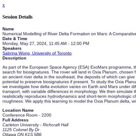
x
Session Details
Name
Numerical Modelling of River Delta Formation on Mars: A Comparative
Date & Time
Monday, May 27, 2024, 11:45 AM - 12:00 PM
Speakers
Sabrina Wong, University of Toronto
Description
As part of the European Space Agency (ESA) ExoMars programme, the R
search for biosignatures. The rover will land in Oxia Planum, chosen fo
an ancient river delta in the southeast, the deposits of which can give
potential to preserve biosignatures if present. To study the Oxia Pl
we investigate how delta evolution varies on Earth and Mars under dif
transport, with variable differences in morphology. We then simulate 
realistically reproduces hydrodynamics and short-term morphologic ch
roughness. We apply this learning to model the Oxia Planum delta, with
Location Name
Conference Room - 2200
Full Address
Carleton University - Richcraft Hall
1125 Colonel By Dr
Ottawa ON K1S 5B6