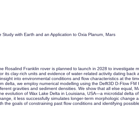
 Study with Earth and an Application to Oxia Planum, Mars
osalind Franklin rover is planned to launch in 2028 to investigate mi
r its clay-rich units and evidence of water-related activity dating back 
 insight into environmental conditions and flow characteristics at the t
anum delta, we employ numerical modelling using the Delft3D D-Flow FM
ferent gravities and sediment densities. We show that all else equal, 
the evolution of Wax Lake Delta in Louisiana, USA—a microtidal delta of
ange, it less successfully simulates longer-term morphologic change a
 the goals of constraining past flow conditions and identifying possible