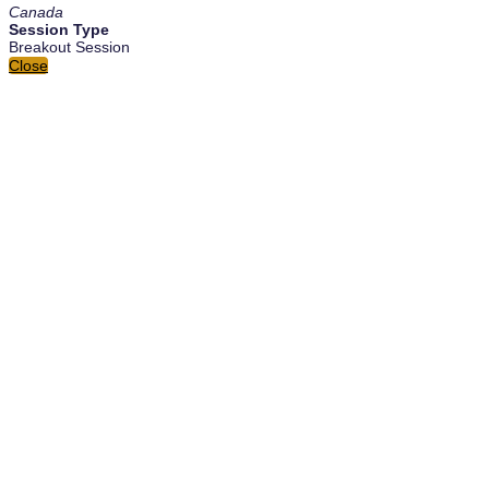
Canada
Session Type
Breakout Session
Close