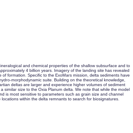
neralogical and chemical properties of the shallow subsurface and to
approximately 4 billion years. Imagery of the landing site has revealed
ime of formation. Specific to the ExoMars mission, delta sediments have
 hydro-morphodynamic suite. Building on the theoretical knowledge,
Martian deltas are larger and experience higher volumes of sediment
 a similar size to the Oxia Planum delta. We note that while the model
nd is most sensitive to parameters such as grain size and channel
 locations within the delta remnants to search for biosignatures.