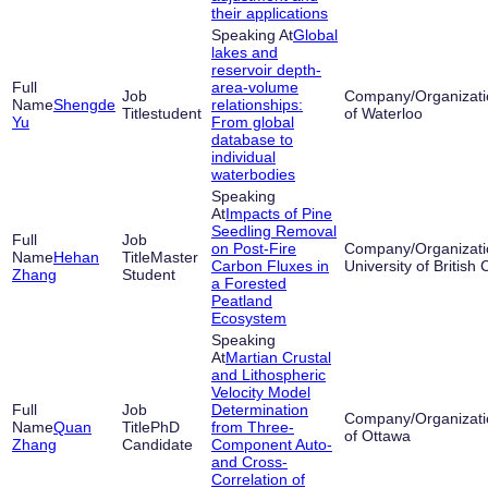
their applications
Global
lakes and
reservoir depth-
area-volume
Shengde
relationships:
student
of Waterloo
Yu
From global
database to
individual
waterbodies
Impacts of Pine
Seedling Removal
on Post-Fire
Hehan
Master
Carbon Fluxes in
University of British
Zhang
Student
a Forested
Peatland
Ecosystem
Martian Crustal
and Lithospheric
Velocity Model
Determination
Quan
PhD
from Three-
of Ottawa
Zhang
Candidate
Component Auto-
and Cross-
Correlation of