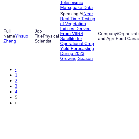
Teleseismic
Marsquake Data
Near
Real Time Testing
of Vegetation
Indices Derived
From VIIRS
Yinsuo
Physical
Satellite for
and Agri-Food Cana
Zhang
Scientist
Operational Crop
Yield Forecasting
During 2023
Growing Season
‹
1
2
3
4
5
›