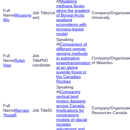
Modeling
methane fluxes
along the gradient
(not
Mousong
of Boreal-Arctic
set)
University
Wu
peatland
ecosystems with
process-based
model
Comparison of
different remote
sensing methods
in estimating
Rulan
PhD
evapotranspiration
of Waterloo
Xiao
candidate
at an alpine
juvenile forest in
the Canadian
Rockies
Comparing
vertical land
motion datasets
across Canada:
Maryam
Dr.
Implications for
Resources Canada
Yousefi
constraining
models of glacial
isostatic
adjustment and