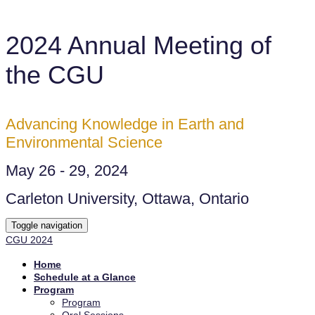
2024 Annual Meeting of
the CGU
Advancing Knowledge in Earth and
Environmental Science
May 26 - 29, 2024
Carleton University, Ottawa, Ontario
Toggle navigation
CGU 2024
Home
Schedule at a Glance
Program
Program