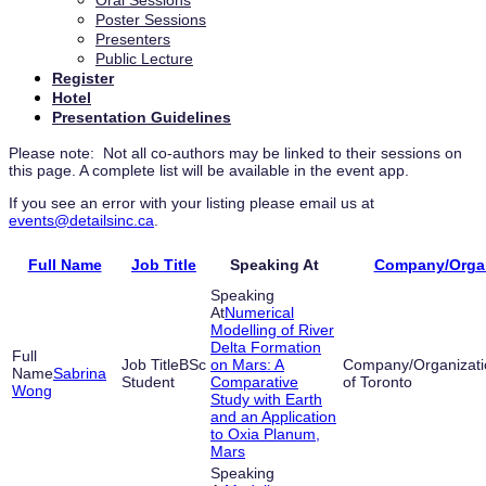
Oral Sessions
Poster Sessions
Presenters
Public Lecture
Register
Hotel
Presentation Guidelines
Please note: Not all co-authors may be linked to their sessions on
this page. A complete list will be available in the event app.
If you see an error with your listing please email us at
events@detailsinc.ca
.
Full Name
Job Title
Speaking At
Company/Organ
Numerical
Modelling of River
Delta Formation
BSc
on Mars: A
Sabrina
Student
Comparative
of Toronto
Wong
Study with Earth
and an Application
to Oxia Planum,
Mars