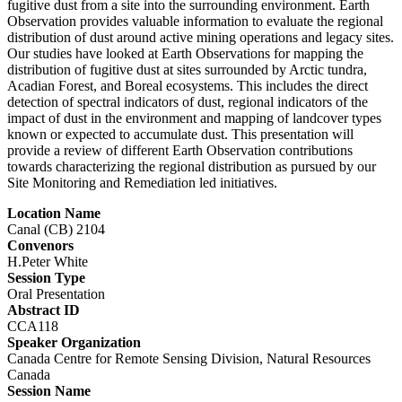
fugitive dust from a site into the surrounding environment. Earth
Observation provides valuable information to evaluate the regional
distribution of dust around active mining operations and legacy sites.
Our studies have looked at Earth Observations for mapping the
distribution of fugitive dust at sites surrounded by Arctic tundra,
Acadian Forest, and Boreal ecosystems. This includes the direct
detection of spectral indicators of dust, regional indicators of the
impact of dust in the environment and mapping of landcover types
known or expected to accumulate dust. This presentation will
provide a review of different Earth Observation contributions
towards characterizing the regional distribution as pursued by our
Site Monitoring and Remediation led initiatives.
Location Name
Canal (CB) 2104
Convenors
H.Peter White
Session Type
Oral Presentation
Abstract ID
CCA118
Speaker Organization
Canada Centre for Remote Sensing Division, Natural Resources
Canada
Session Name