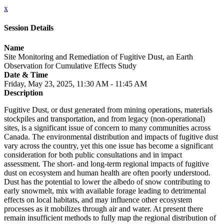
x
Session Details
Name
Site Monitoring and Remediation of Fugitive Dust, an Earth
Observation for Cumulative Effects Study
Date & Time
Friday, May 23, 2025, 11:30 AM - 11:45 AM
Description
Fugitive Dust, or dust generated from mining operations, materials
stockpiles and transportation, and from legacy (non-operational)
sites, is a significant issue of concern to many communities across
Canada. The environmental distribution and impacts of fugitive dust
vary across the country, yet this one issue has become a significant
consideration for both public consultations and in impact
assessment. The short- and long-term regional impacts of fugitive
dust on ecosystem and human health are often poorly understood.
Dust has the potential to lower the albedo of snow contributing to
early snowmelt, mix with available forage leading to detrimental
effects on local habitats, and may influence other ecosystem
processes as it mobilizes through air and water. At present there
remain insufficient methods to fully map the regional distribution of