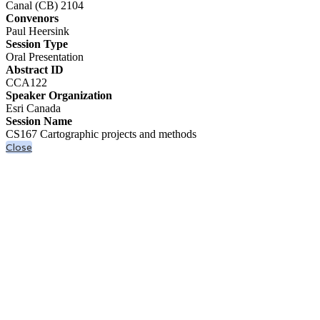
Canal (CB) 2104
Convenors
Paul Heersink
Session Type
Oral Presentation
Abstract ID
CCA122
Speaker Organization
Esri Canada
Session Name
CS167 Cartographic projects and methods
Close