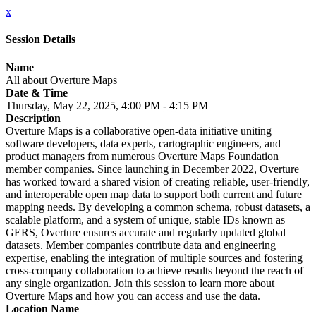
x
Session Details
Name
All about Overture Maps
Date & Time
Thursday, May 22, 2025, 4:00 PM - 4:15 PM
Description
Overture Maps is a collaborative open-data initiative uniting
software developers, data experts, cartographic engineers, and
product managers from numerous Overture Maps Foundation
member companies. Since launching in December 2022, Overture
has worked toward a shared vision of creating reliable, user-friendly,
and interoperable open map data to support both current and future
mapping needs. By developing a common schema, robust datasets, a
scalable platform, and a system of unique, stable IDs known as
GERS, Overture ensures accurate and regularly updated global
datasets. Member companies contribute data and engineering
expertise, enabling the integration of multiple sources and fostering
cross-company collaboration to achieve results beyond the reach of
any single organization. Join this session to learn more about
Overture Maps and how you can access and use the data.
Location Name