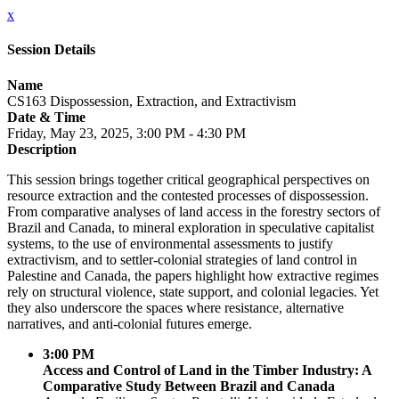
x
Session Details
Name
CS163 Dispossession, Extraction, and Extractivism
Date & Time
Friday, May 23, 2025, 3:00 PM - 4:30 PM
Description
This session brings together critical geographical perspectives on
resource extraction and the contested processes of dispossession.
From comparative analyses of land access in the forestry sectors of
Brazil and Canada, to mineral exploration in speculative capitalist
systems, to the use of environmental assessments to justify
extractivism, and to settler-colonial strategies of land control in
Palestine and Canada, the papers highlight how extractive regimes
rely on structural violence, state support, and colonial legacies. Yet
they also underscore the spaces where resistance, alternative
narratives, and anti-colonial futures emerge.
3:00 PM
Access and Control of Land in the Timber Industry: A
Comparative Study Between Brazil and Canada