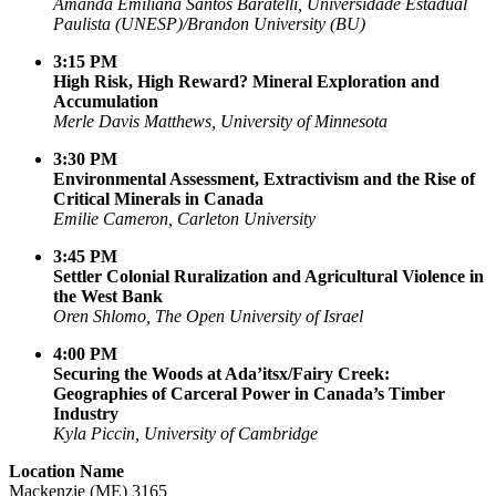
Amanda Emiliana Santos Baratelli, Universidade Estadual
Paulista (UNESP)/Brandon University (BU)
3:15 PM
High Risk, High Reward? Mineral Exploration and
Accumulation
Merle Davis Matthews, University of Minnesota
3:30 PM
Environmental Assessment, Extractivism and the Rise of
Critical Minerals in Canada
Emilie Cameron, Carleton University
3:45 PM
Settler Colonial Ruralization and Agricultural Violence in
the West Bank
Oren Shlomo, The Open University of Israel
4:00 PM
Securing the Woods at Ada’itsx/Fairy Creek:
Geographies of Carceral Power in Canada’s Timber
Industry
Kyla Piccin, University of Cambridge
Location Name
Mackenzie (ME) 3165