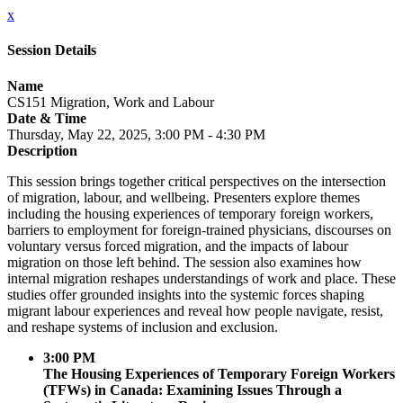
x
Session Details
Name
CS151 Migration, Work and Labour
Date & Time
Thursday, May 22, 2025, 3:00 PM - 4:30 PM
Description
This session brings together critical perspectives on the intersection
of migration, labour, and wellbeing. Presenters explore themes
including the housing experiences of temporary foreign workers,
barriers to employment for foreign-trained physicians, discourses on
voluntary versus forced migration, and the impacts of labour
migration on those left behind. The session also examines how
internal migration reshapes understandings of work and place. These
studies offer grounded insights into the systemic forces shaping
migrant labour experiences and reveal how people navigate, resist,
and reshape systems of inclusion and exclusion.
3:00 PM
The Housing Experiences of Temporary Foreign Workers
(TFWs) in Canada: Examining Issues Through a