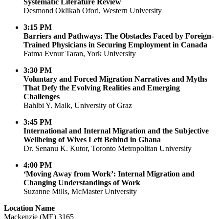
Systematic Literature Review
Desmond Oklikah Ofori, Western University
3:15 PM
Barriers and Pathways: The Obstacles Faced by Foreign-
Trained Physicians in Securing Employment in Canada
Fatma Evnur Taran, York University
3:30 PM
Voluntary and Forced Migration Narratives and Myths
That Defy the Evolving Realities and Emerging
Challenges
Bahlbi Y. Malk, University of Graz
3:45 PM
International and Internal Migration and the Subjective
Wellbeing of Wives Left Behind in Ghana
Dr. Senanu K. Kutor, Toronto Metropolitan University
4:00 PM
‘Moving Away from Work’: Internal Migration and
Changing Understandings of Work
Suzanne Mills, McMaster University
Location Name
Mackenzie (ME) 3165