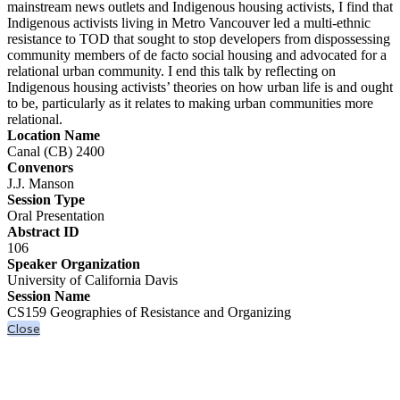
mainstream news outlets and Indigenous housing activists, I find that
Indigenous activists living in Metro Vancouver led a multi-ethnic
resistance to TOD that sought to stop developers from dispossessing
community members of de facto social housing and advocated for a
relational urban community. I end this talk by reflecting on
Indigenous housing activists’ theories on how urban life is and ought
to be, particularly as it relates to making urban communities more
relational.
Location Name
Canal (CB) 2400
Convenors
J.J. Manson
Session Type
Oral Presentation
Abstract ID
106
Speaker Organization
University of California Davis
Session Name
CS159 Geographies of Resistance and Organizing
Close