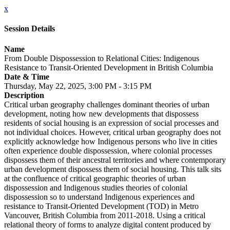
x
Session Details
Name
From Double Dispossession to Relational Cities: Indigenous
Resistance to Transit-Oriented Development in British Columbia
Date & Time
Thursday, May 22, 2025, 3:00 PM - 3:15 PM
Description
Critical urban geography challenges dominant theories of urban
development, noting how new developments that dispossess
residents of social housing is an expression of social processes and
not individual choices. However, critical urban geography does not
explicitly acknowledge how Indigenous persons who live in cities
often experience double dispossession, where colonial processes
dispossess them of their ancestral territories and where contemporary
urban development dispossess them of social housing. This talk sits
at the confluence of critical geographic theories of urban
dispossession and Indigenous studies theories of colonial
dispossession so to understand Indigenous experiences and
resistance to Transit-Oriented Development (TOD) in Metro
Vancouver, British Columbia from 2011-2018. Using a critical
relational theory of forms to analyze digital content produced by